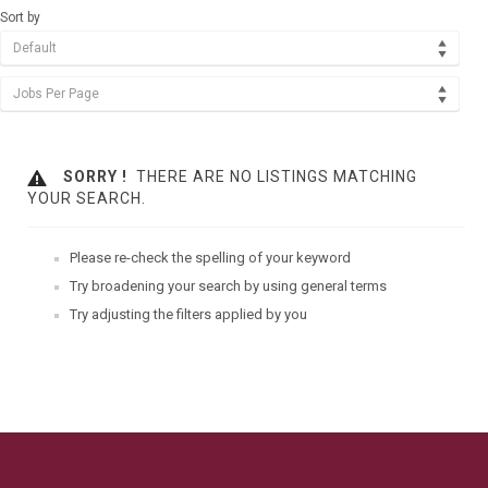
Sort by
Default
Jobs Per Page
SORRY !
THERE ARE NO LISTINGS MATCHING
YOUR SEARCH.
Please re-check the spelling of your keyword
Try broadening your search by using general terms
Try adjusting the filters applied by you