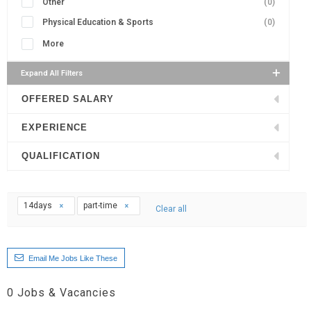
Other
(0)
Physical Education & Sports
(0)
More
Expand All Filters
OFFERED SALARY
EXPERIENCE
QUALIFICATION
14days
part-time
Clear all
Email Me Jobs Like These
0
Jobs & Vacancies