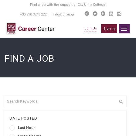
Find a job with the support of City Unity College!
+30 210 3243 222
info@cityu.gr
Join Us
Sign In
FIND A JOB
DATE POSTED
Last Hour