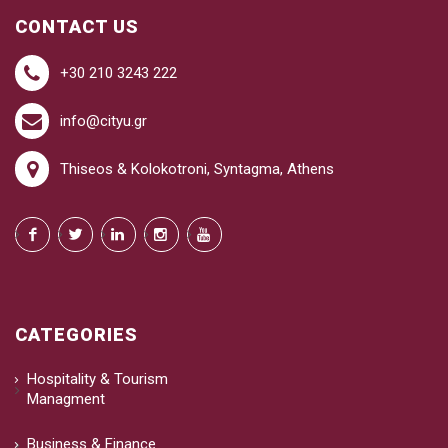
CONTACT US
+30 210 3243 222
info@cityu.gr
Thiseos & Kolokotroni, Syntagma, Athens
CATEGORIES
Hospitality & Tourism
Managment
Business & Finance