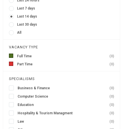
Last 24 hours
Last 7 days
Last 14 days
Last 30 days
All
VACANCY TYPE
Full Time
(0)
Part Time
(0)
SPECIALISMS
Business & Finance
(0)
Computer Science
(0)
Education
(0)
Hospitality & Tourism Managment
(0)
Law
(0)