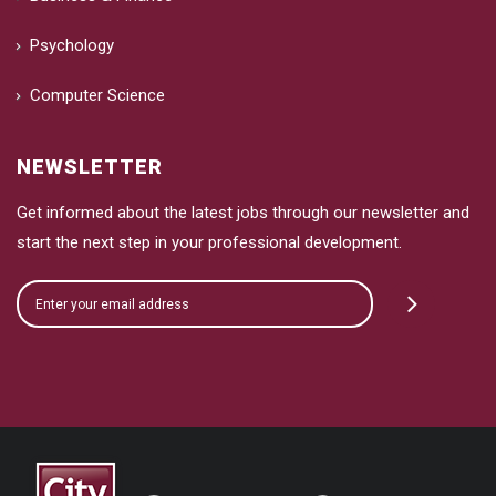
Psychology
Computer Science
NEWSLETTER
Get informed about the latest jobs through our newsletter and
start the next step in your professional development.