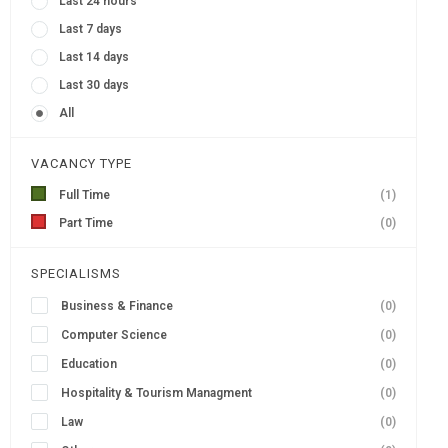
Last 24 hours
Last 7 days
Last 14 days
Last 30 days
All
VACANCY TYPE
Full Time
(1)
Part Time
(0)
SPECIALISMS
Business & Finance
(0)
Computer Science
(0)
Education
(0)
Hospitality & Tourism Managment
(0)
Law
(0)