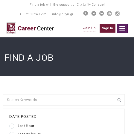
Find a job with the support of City Unity College!
+30 210 3243 222
info@cityu.gr
Join Us
Sign In
FIND A JOB
DATE POSTED
Last Hour