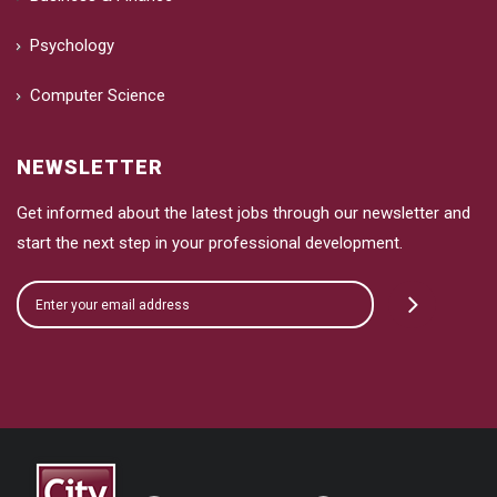
Psychology
Computer Science
NEWSLETTER
Get informed about the latest jobs through our newsletter and
start the next step in your professional development.