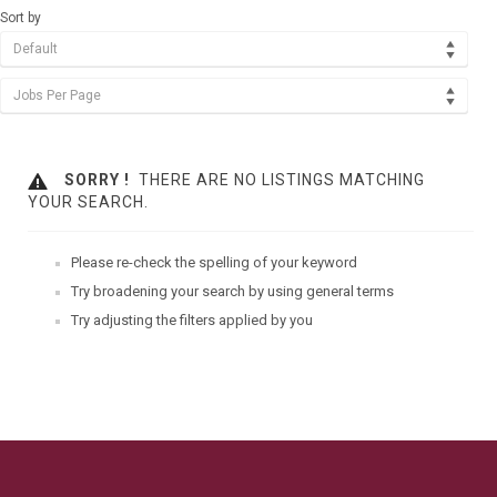
Sort by
Default
Jobs Per Page
SORRY !
THERE ARE NO LISTINGS MATCHING
YOUR SEARCH.
Please re-check the spelling of your keyword
Try broadening your search by using general terms
Try adjusting the filters applied by you