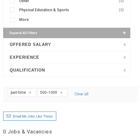
Other
(0)
Physical Education & Sports
(0)
More
Expand All Filters
OFFERED SALARY
EXPERIENCE
QUALIFICATION
part-time
500--1000
Clear all
Email Me Jobs Like These
0
Jobs & Vacancies