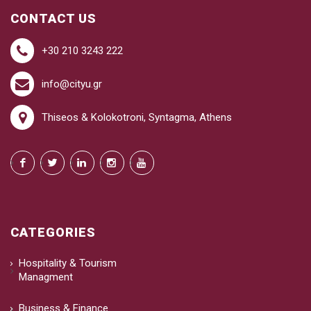
CONTACT US
+30 210 3243 222
info@cityu.gr
Thiseos & Kolokotroni, Syntagma, Athens
CATEGORIES
Hospitality & Tourism
Managment
Business & Finance