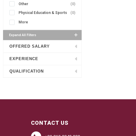
Other
(0)
Physical Education & Sports
(0)
More
Expand All Filters
OFFERED SALARY
EXPERIENCE
QUALIFICATION
CONTACT US