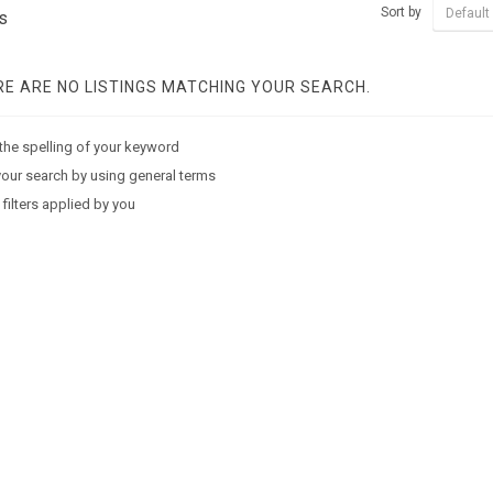
Sort by
Default
s
E ARE NO LISTINGS MATCHING YOUR SEARCH.
the spelling of your keyword
our search by using general terms
 filters applied by you