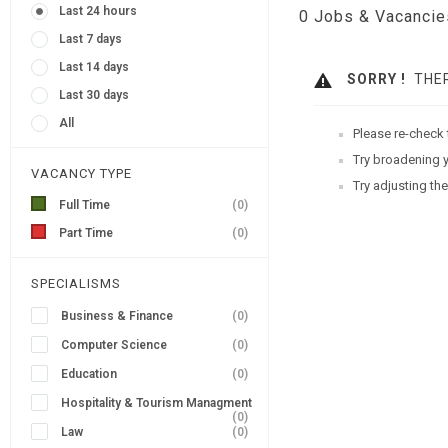
Last 24 hours
0
Jobs & Vacancie
Last 7 days
Last 14 days
SORRY !
THER
Last 30 days
All
Please re-check 
Try broadening y
VACANCY TYPE
Try adjusting the
Full Time
(0)
Part Time
(0)
SPECIALISMS
Business & Finance
(0)
Computer Science
(0)
Education
(0)
Hospitality & Tourism Managment
(0)
Law
(0)