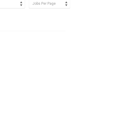
Jobs Per Page