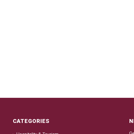
CATEGORIES
N
Ge