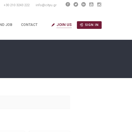
+30 210 3243 222
info@cityu.gr
JOIN US
IND JOB
CONTACT
SIGN IN