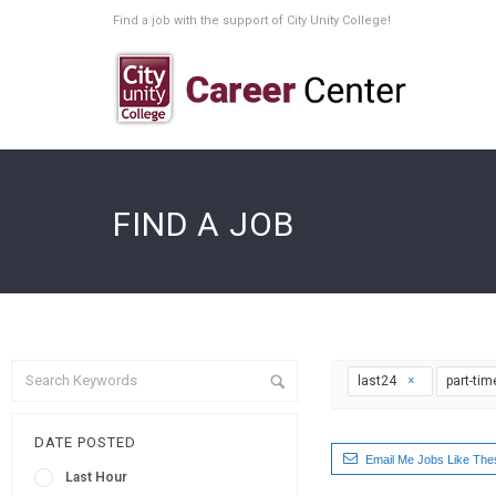
Find a job with the support of City Unity College!
FIND A JOB
last24
part-ti
DATE POSTED
Email Me Jobs Like The
Last Hour