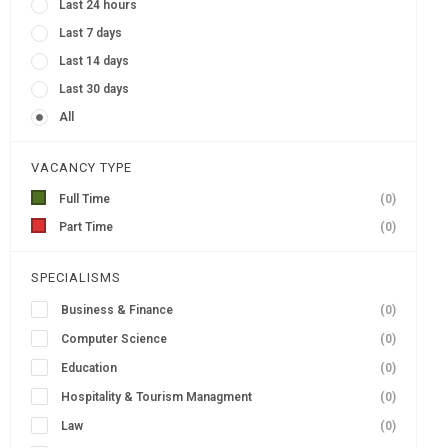
Last 24 hours
Last 7 days
Last 14 days
Last 30 days
All
VACANCY TYPE
Full Time
(0)
Part Time
(0)
SPECIALISMS
Business & Finance
(0)
Computer Science
(0)
Education
(0)
Hospitality & Tourism Managment
(0)
Law
(0)