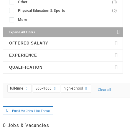
Other
(0)
Physical Education & Sports
(0)
More
Expand All Filters
OFFERED SALARY
EXPERIENCE
QUALIFICATION
full-time
500--1000
high-school
Clear all
Email Me Jobs Like These
0
Jobs & Vacancies