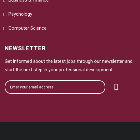
Business & Finance
Psychology
Computer Science
NEWSLETTER
Get informed about the latest jobs through our newsletter and
start the next step in your professional development.