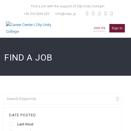
Find a job with the support of City Unity College!
+30 210 3243 222
info@cityu.gr
Join Us
Sign In
FIND A JOB
DATE POSTED
Last Hour