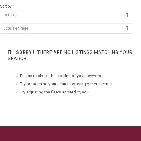
Sort by
SORRY !
THERE ARE NO LISTINGS MATCHING YOUR
SEARCH.
Please re-check the spelling of your keyword
Try broadening your search by using general terms
Try adjusting the filters applied by you