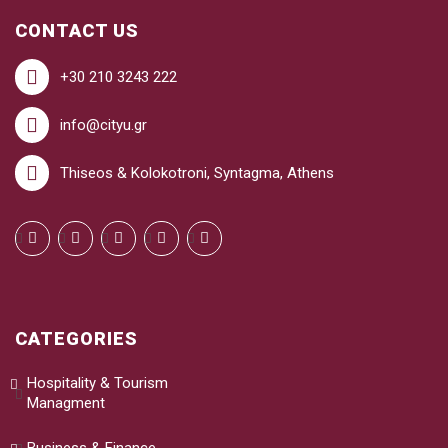
CONTACT US
+30 210 3243 222
info@cityu.gr
Thiseos & Kolokotroni, Syntagma, Athens
CATEGORIES
Hospitality & Tourism
Managment