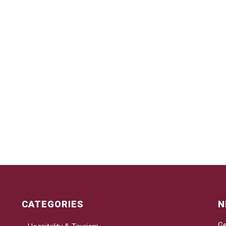
CATEGORIES
N
Ge