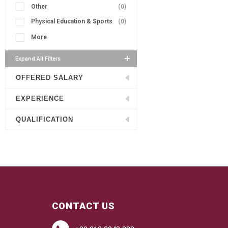
Other
(0)
Physical Education & Sports
(0)
More
Expand All Filters
OFFERED SALARY
EXPERIENCE
QUALIFICATION
CONTACT US