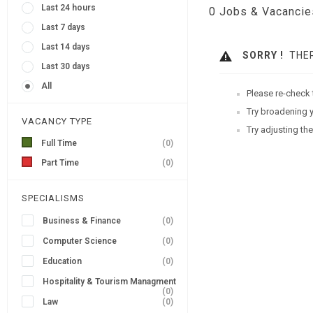
Last 24 hours
0
Jobs & Vacancie
Last 7 days
Last 14 days
SORRY !
THER
Last 30 days
All
Please re-check 
Try broadening y
VACANCY TYPE
Try adjusting the
Full Time
(0)
Part Time
(0)
SPECIALISMS
Business & Finance
(0)
Computer Science
(0)
Education
(0)
Hospitality & Tourism Managment
(0)
Law
(0)