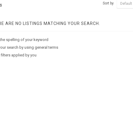
Sort by
Default
s
E ARE NO LISTINGS MATCHING YOUR SEARCH.
the spelling of your keyword
our search by using general terms
 filters applied by you