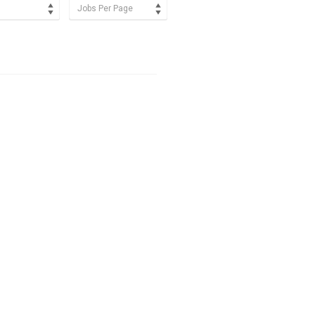
Jobs Per Page