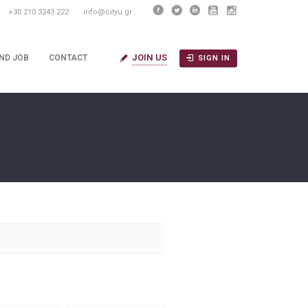
+30 210 3243 222
info@cityu.gr
JOIN US
IND JOB
CONTACT
SIGN IN