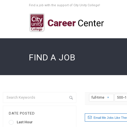
Find a job with the support of City Unity College!
FIND A JOB
full-time
500--
DATE POSTED
Email Me Jobs Like The
Last Hour